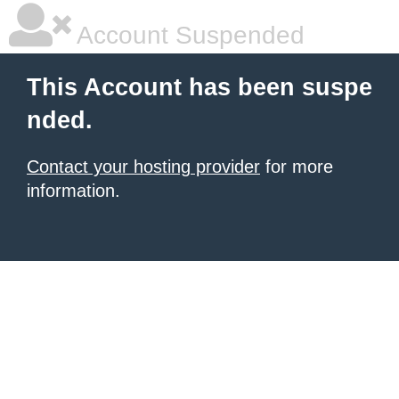
Account Suspended
This Account has been suspe
nded.
Contact your hosting provider
for more
information.